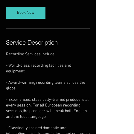
Book Now
Service Description
Recording Services Include:
- World-class recording facilities and
equipment
- Award-winning recording teams across the
globe
- Experienced, classically-trained producers at
every session. For all European recording
sessions,the producer will speak both English
and the local language.
- Classically-trained domestic and
international artists, conductors, and ensemble