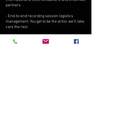
partners
- End-to-end recording session logistics
management. You get to be the artist, we’ll take
care the rest.
Contact Details
2435 S 8th Ave, Yuma, AZ, USA