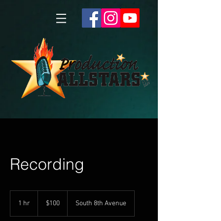
Recording
100
US
1 hr
1
$100
South 8th Avenue
dollars
h