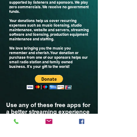
supported by listeners and sponsors. We play
zero commercials. We receive no government
funds.
Your donations help us cover recurring
expenses such as music licensing, studio
maintenance, website and servers, streaming
software and licensing, production equipment
maintenance and staffing
.
We
love bringing you the music you
remember and cherish.
Your donation or
purchase from one of our sponsors helps our
small radio station and family owned
business. It's your gift to the world!
Use any of these free apps for
a better streaming experience