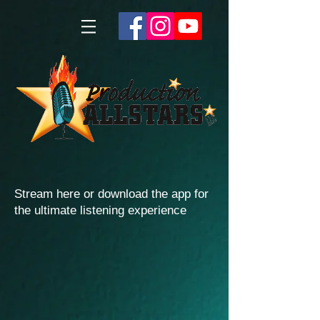
Stream here or download the app for
the ultimate listening experience