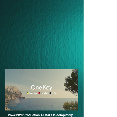
Power928/Production Allstars is completely