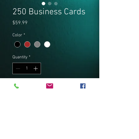
250 Business Cards
Price
$59.99
Color
*
Quantity
*
Add to Cart
250 Full color High Gloss 14pt 2”x 
3.5” Business cards Full color both 
sides.
PRODUCT INFO